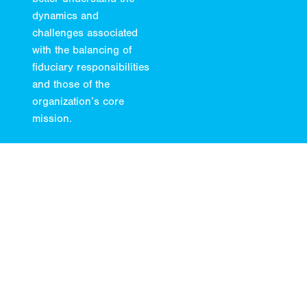
dynamics and
challenges associated
with the balancing of
fiduciary responsibilities
and those of the
organization’s core
mission.
LEARN MORE
04.
Retirement
As a sponsor of