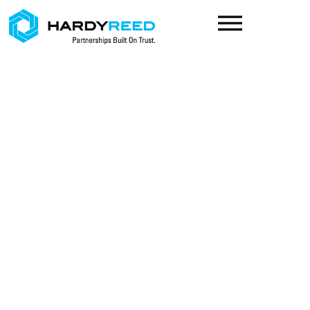
content
Your life has goals.
We create customized
plans to achieve them.
LEARN MORE