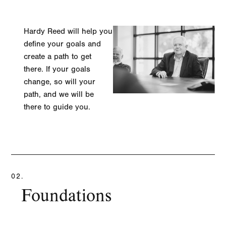
Hardy Reed will help you
define your goals and
create a path to get
there. If your goals
change, so will your
path, and we will be
there to guide you.
LEARN MORE
02.
Foundations