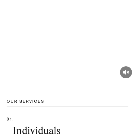
OUR SERVICES
01.
Individuals