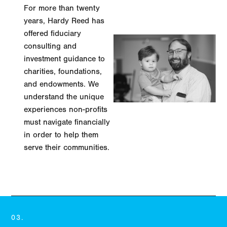
For more than twenty
years, Hardy Reed has
offered fiduciary
consulting and
investment guidance to
charities, foundations,
and endowments. We
understand the unique
experiences non-profits
must navigate financially
in order to help them
serve their communities.
LEARN MORE
03.