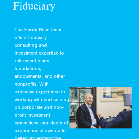
Fiduciary
The Hardy Reed team
offers fiduciary
consulting and
investment expertise to
retirement plans,
foundations,
endowments, and other
nonprofits. With
extensive experience in
working with and serving
on corporate and non-
profit investment
committees, our depth of
experience allows us to
better understand the