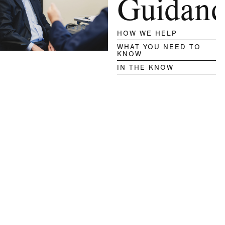
Guidanc
HOW WE HELP
WHAT YOU NEED TO
KNOW
IN THE KNOW