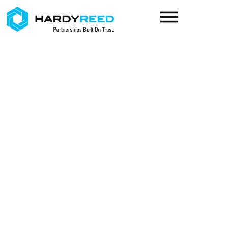
content