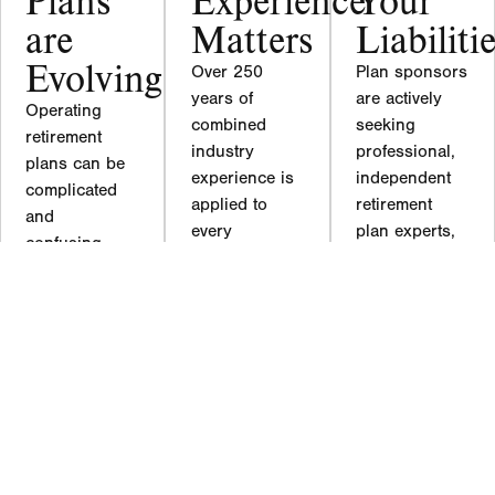
are
Matters
Liabiliti
Evolving
Over 250
Plan sponsors
years of
are actively
Operating
combined
seeking
retirement
industry
professional,
plans can be
experience is
independent
complicated
applied to
retirement
and
every
plan experts,
confusing.
retirement
like our team
Laws are
plan/pension
at Hardy
changing,
client. In
Reed, to help
products are
addition to
them mitigate
changing,
over 25
their fiduciary
participants
advanced
liability
are entering
designations
through better
and exiting,
Hardy Reed
plan
service
also has four
governance.
providers are