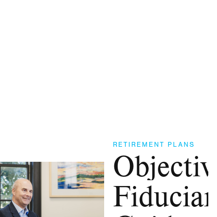
RETIREMENT PLANS
Objectiv
Fiduciar