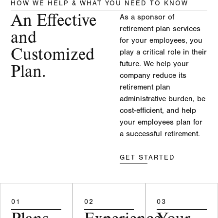
HOW WE HELP & WHAT YOU NEED TO KNOW
An Effective
As a sponsor of
retirement plan services
and
for your employees, you
Customized
play a critical role in their
future. We help your
Plan.
company reduce its
retirement plan
administrative burden, be
cost-efficient, and help
your employees plan for
a successful retirement.
GET STARTED
01
02
03
Plans
Experience
Your