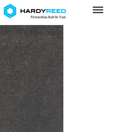
content