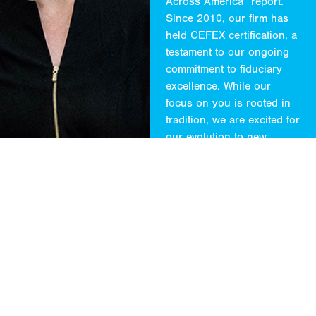
Across America” report.
Since 2010, our firm has
held CEFEX certification, a
testament to our ongoing
commitment to fiduciary
excellence. While our
focus on you is rooted in
tradition, we are excited for
our evolution to new
methods and audiences.
*
CityWire 2024
** No fee was paid to
participate in or use this
ranking.
CONTACT