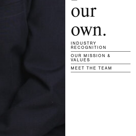
our
own.
INDUSTRY
RECOGNITION
OUR MISSION &
VALUES
MEET THE TEAM