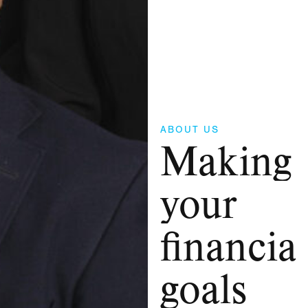
ABOUT US
Making
your
financial
goals