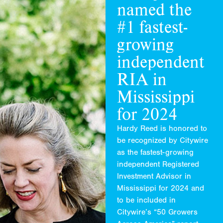
named
the
#1
fastest
-
growing
independent
RIA
in
Mississippi
for
2024
Hardy Reed is honored to
be recognized by Citywire
as the fastest-growing
independent Registered
Investment Advisor in
Mississippi for 2024 and
to be included in
Citywire’s “50 Growers