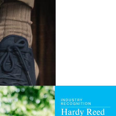
INDUSTRY
RECOGNITION
Hardy
Reed