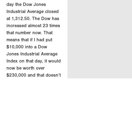
day the Dow Jones
Industrial Average closed
at 1,312.50. The Dow has
increased almost 23 times
that number now. That
means that if I had put
$10,000 into a Dow
Jones Industrial Average
Index on that day, it would
now be worth over
$230,000 and that doesn’t
even include the
dividends that would have
been paid out over that
time.
The past week is a stark
reminder of just how big
and efficient the world