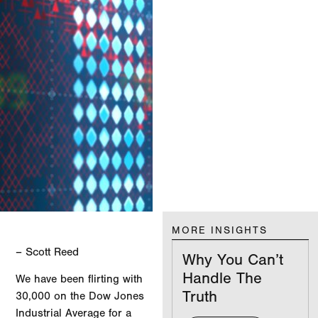
MORE INSIGHTS
– Scott Reed
Why You Can’t
Handle The
We have been flirting with
Truth
30,000 on the Dow Jones
Industrial Average for a