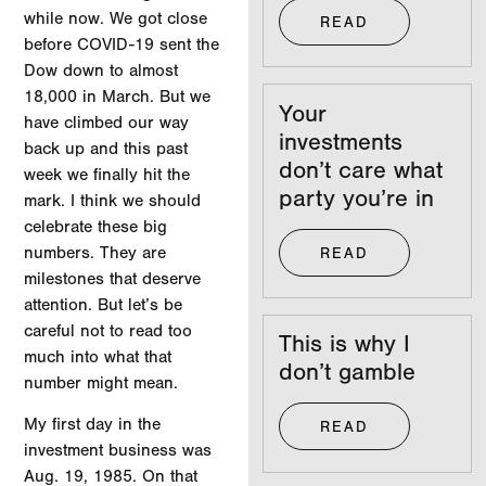
while now. We got close
READ
before COVID-19 sent the
Dow down to almost
18,000 in March. But we
Your
have climbed our way
investments
back up and this past
don’t care what
week we finally hit the
party you’re in
mark. I think we should
celebrate these big
numbers. They are
READ
milestones that deserve
attention. But let’s be
careful not to read too
This is why I
much into what that
don’t gamble
number might mean.
My first day in the
READ
investment business was
Aug. 19, 1985. On that