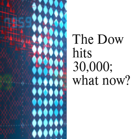
The Dow
hits
30,000;
what now?