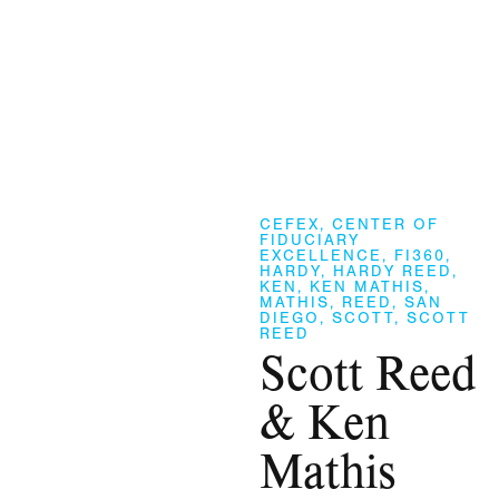
CEFEX
,
CENTER OF
FIDUCIARY
EXCELLENCE
,
FI360
,
HARDY
,
HARDY REED
,
KEN
,
KEN MATHIS
,
MATHIS
,
REED
,
SAN
DIEGO
,
SCOTT
,
SCOTT
REED
Scott Reed
& Ken
Mathis