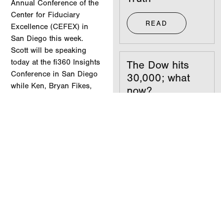
Annual Conference of the
Center for Fiduciary
READ
Excellence (CEFEX) in
San Diego this week.
Scott will be speaking
today at the fi360 Insights
The Dow hits
Conference in San Diego
30,000; what
while Ken, Bryan Fikes,
now?
and Scott have all been
asked to sit on panels
READ
discussing how clients
can achieve fiduciary best
practices.
Your
.
investments
don’t care what
party you’re in
READ