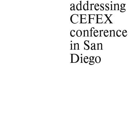
addressing
CEFEX
conference
in San
Diego