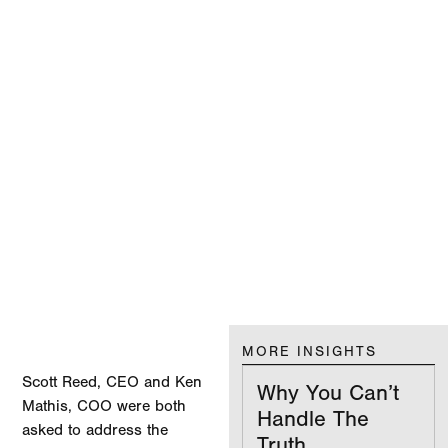
MORE INSIGHTS
Scott Reed, CEO and Ken
Why You Can’t
Mathis, COO were both
Handle The
asked to address the
Truth