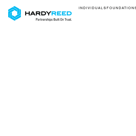
INDIVIDUALS
FOUNDATION