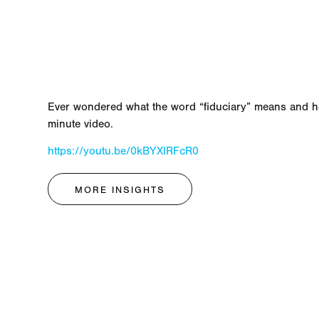
Ever wondered what the word “fiduciary” means and ho
minute video.
https://youtu.be/0kBYXIRFcR0
MORE INSIGHTS