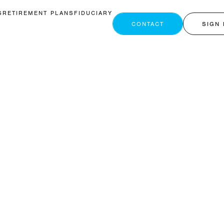
S
RETIREMENT PLANS
FIDUCIARY
CONTACT
SIGN 