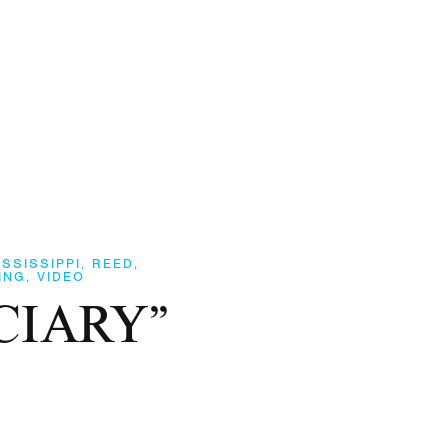
ISSISSIPPI
,
REED
,
ING
,
VIDEO
UCIARY”