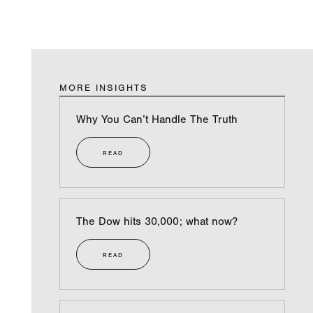
MORE INSIGHTS
Why You Can’t Handle The Truth
READ
The Dow hits 30,000; what now?
READ