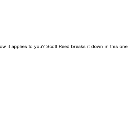
w it applies to you? Scott Reed breaks it down in this one