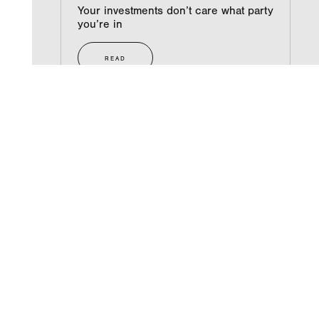
Your investments don’t care what party
you’re in
READ
NEXT
Photos from Scott’s book signing
COMPANY