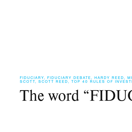
FIDUCIARY
,
FIDUCIARY DEBATE
,
HARDY REED
,
M
SCOTT
,
SCOTT REED
,
TOP 40 RULES OF INVEST
The word “FID