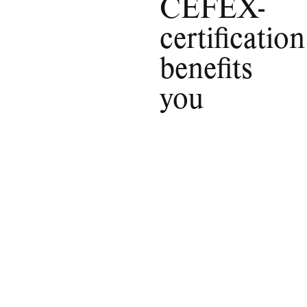
CEFEX-
certification
benefits
you