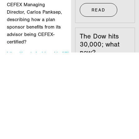
CEFEX Managing
READ
Director, Carlos Panksep
,
describing how a plan
sponsor benefits from its
advisor being CEFEX-
The Dow hits
certified?
30,000; what
now?
https://youtu.be/duopIJodi3k
READ
MORE INSIGHTS
Your
investments
don’t care what
party you’re in
READ