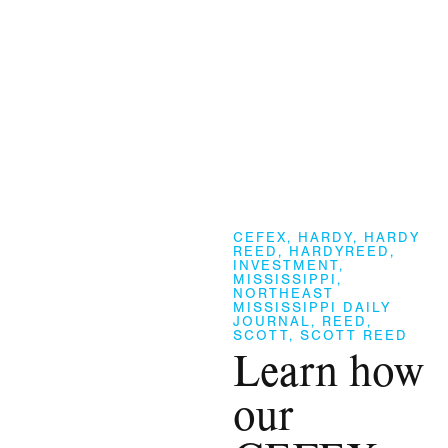
CEFEX
,
HARDY
,
HARDY
REED
,
HARDYREED
,
INVESTMENT
,
MISSISSIPPI
,
NORTHEAST
MISSISSIPPI DAILY
JOURNAL
,
REED
,
SCOTT
,
SCOTT REED
Learn how
our