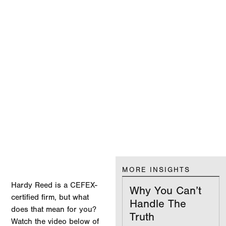
MORE INSIGHTS
Hardy Reed is a CEFEX-
Why You Can’t
certified firm, but what
Handle The
does that mean for you?
Truth
Watch the video below of