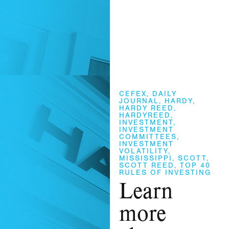
CEFEX
,
DAILY
JOURNAL
,
HARDY
,
HARDY REED
,
HARDYREED
,
INVESTMENT
,
INVESTMENT
COMMITTEES
,
INVESTMENT
VOLATILITY
,
MISSISSIPPI
,
SCOTT
,
SCOTT REED
,
TOP 40
RULES OF INVESTING
Learn
more