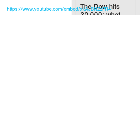
The Dow hits
https://www.youtube.com/embed/xkAJBNZzPR4
30,000; what
now?
MORE INSIGHTS
READ
Your
investments
don’t care what
party you’re in
READ