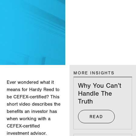
MORE INSIGHTS
Ever wondered what it
Why You Can’t
means for Hardy Reed to
Handle The
be CEFEX-certified? This
Truth
short video describes the
benefits an investor has
READ
when working with a
CEFEX-certified
investment advisor.