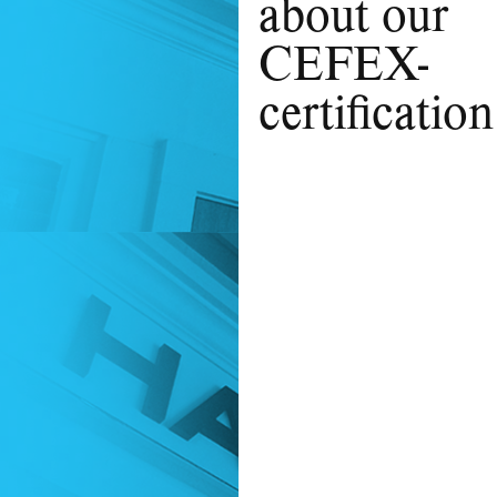
about our
CEFEX-
certification