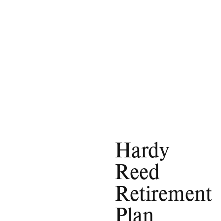
Hardy
Reed
Retirement
Plan