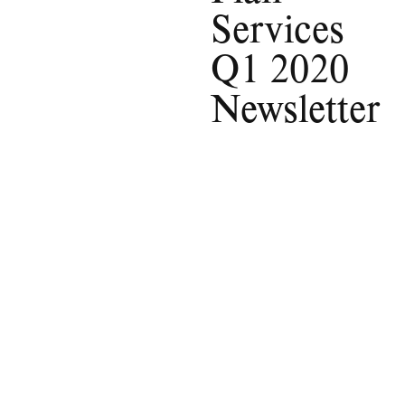
Services
Q1 2020
Newsletter