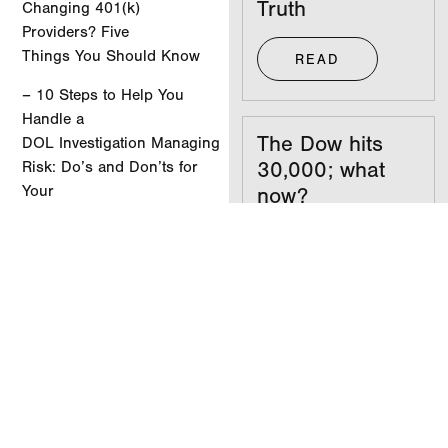
Truth
Changing 401(k)
Providers? Five
Things You Should Know
READ
– 10 Steps to Help You
Handle a
The Dow hits
DOL Investigation Managing
30,000; what
Risk: Do’s and Don’ts for
Your
now?
Company’s Retirement
Plan Committee
READ
– Managing Risk: Do’s
and Don’ts for Your
Company’s Retirement
Your
Plan Committee
investments
don’t care what
View the Newsletter
party you’re in