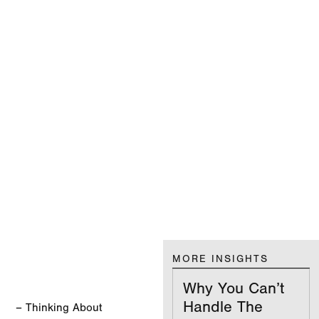
MORE INSIGHTS
Why You Can’t
Handle The
– Thinking About